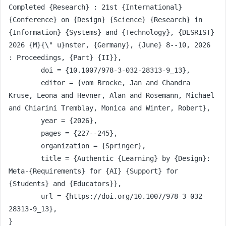
Completed {Research} : 21st {International} 
{Conference} on {Design} {Science} {Research} in 
{Information} {Systems} and {Technology}, {DESRIST} 
2026 {M}{\" u}nster, {Germany}, {June} 8--10, 2026 
: Proceedings, {Part} {II}},

	doi = {10.1007/978-3-032-28313-9_13},

	editor = {vom Brocke, Jan and Chandra 
Kruse, Leona and Hevner, Alan and Rosemann, Michael 
and Chiarini Tremblay, Monica and Winter, Robert},

	year = {2026},

	pages = {227--245},

	organization = {Springer},

	title = {Authentic {Learning} by {Design}: 
Meta-{Requirements} for {AI} {Support} for 
{Students} and {Educators}},

	url = {https://doi.org/10.1007/978-3-032-
28313-9_13},

}