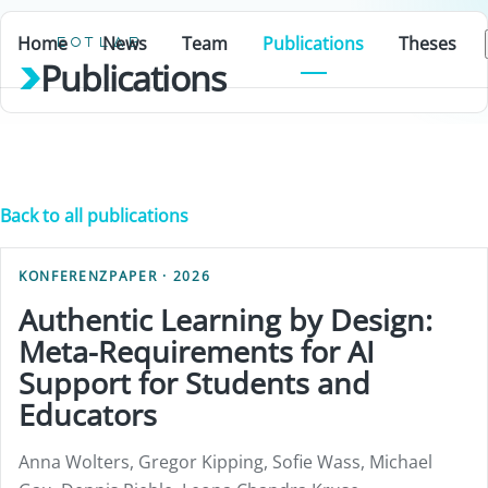
Home
News
Team
Publications
Theses
EOTLAB
Publications
Back to all publications
KONFERENZPAPER · 2026
Authentic Learning by Design:
Meta-Requirements for AI
Support for Students and
Educators
Anna Wolters, Gregor Kipping, Sofie Wass, Michael