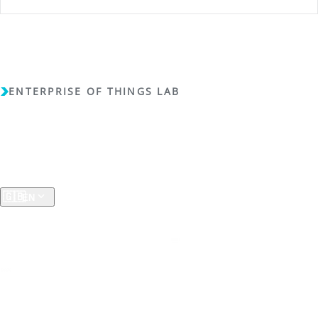
ENTERPRISE OF THINGS LAB
Copyright (c) 2018 - 2026 - Enterprise of Things Lab - All
rights reserved -
Privacy Policy
A RESEARCH GROUP AT THE
University of Koblenz
🇬🇧
EN
ResearchGate
LinkedIn
SciPort RLP
RG
SP