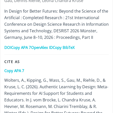
Gau, Dennis Riehle, Leona Chandra Kruse
In Design for Better Futures: Beyond the Science of the
Artificial : Completed Research : 21st International
Conference on Design Science Research in Information
Systems and Technology, DESRIST 2026 Münster,
Germany, June 8–10, 2026 : Proceedings, Part II
DOI
Copy APA 7
OpenAlex ID
Copy BibTeX
CITE AS
Copy APA 7
Wolters, A., Kipping, G., Wass, S., Gau, M., Riehle, D., &
Kruse, L. C. (2026). Authentic Learning by Design: Meta-
Requirements for AI Support for Students and
Educators. In J. vom Brocke, L. Chandra Kruse, A.
Hevner, M. Rosemann, M. Chiarini Tremblay, & R.
Winter (Eds.), Design for Better Futures: Beyond the