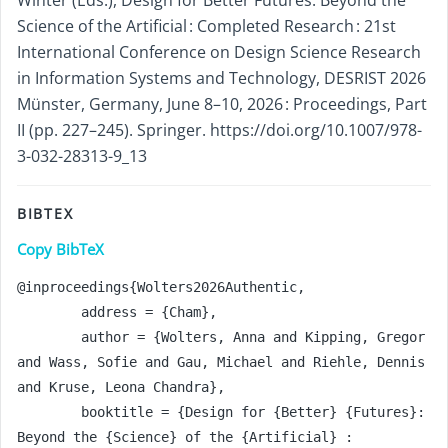
Science of the Artificial : Completed Research : 21st
International Conference on Design Science Research
in Information Systems and Technology, DESRIST 2026
Münster, Germany, June 8–10, 2026 : Proceedings, Part
II (pp. 227–245). Springer. https://doi.org/10.1007/978-
3-032-28313-9_13
BIBTEX
Copy BibTeX
@inproceedings{Wolters2026Authentic,

	address = {Cham},

	author = {Wolters, Anna and Kipping, Gregor 
and Wass, Sofie and Gau, Michael and Riehle, Dennis 
and Kruse, Leona Chandra},

	booktitle = {Design for {Better} {Futures}: 
Beyond the {Science} of the {Artificial} : 