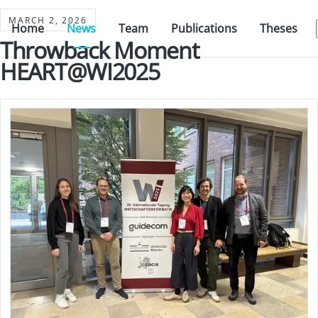
MARCH 2, 2026
Home
News
Team
Publications
Theses
Throwback Moment
HEART@WI2025