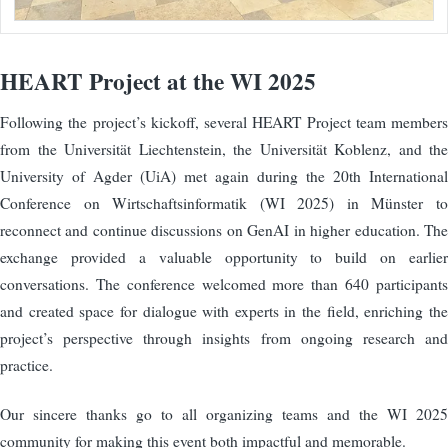
HEART Project at the WI 2025
Following the project’s kickoff, several HEART Project team members
from the Universität Liechtenstein, the Universität Koblenz, and the
University of Agder (UiA) met again during the 20th International
Conference on Wirtschaftsinformatik (WI 2025) in Münster to
reconnect and continue discussions on GenAI in higher education. The
exchange provided a valuable opportunity to build on earlier
conversations. The conference welcomed more than 640 participants
and created space for dialogue with experts in the field, enriching the
project’s perspective through insights from ongoing research and
practice.
Our sincere thanks go to all organizing teams and the WI 2025
community for making this event both impactful and memorable.