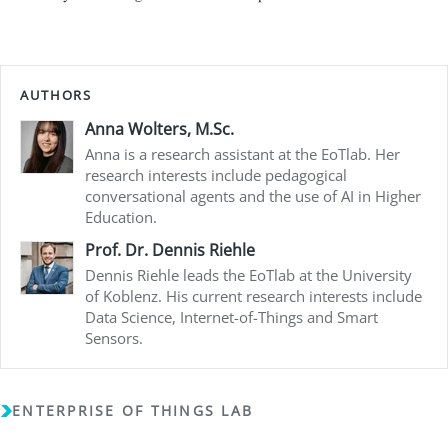
AUTHORS
Anna Wolters, M.Sc.
Anna is a research assistant at the EoTlab. Her
research interests include pedagogical
conversational agents and the use of AI in Higher
Education.
Prof. Dr. Dennis Riehle
Dennis Riehle leads the EoTlab at the University
of Koblenz. His current research interests include
Data Science, Internet-of-Things and Smart
Sensors.
ENTERPRISE OF THINGS LAB
Copyright (c) 2018 - 2026 - Enterprise of Things Lab - All