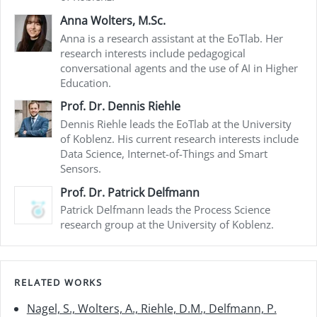
Anna Wolters, M.Sc.
Anna is a research assistant at the EoTlab. Her
research interests include pedagogical
conversational agents and the use of AI in Higher
Education.
Prof. Dr. Dennis Riehle
Dennis Riehle leads the EoTlab at the University
of Koblenz. His current research interests include
Data Science, Internet-of-Things and Smart
Sensors.
Prof. Dr. Patrick Delfmann
Patrick Delfmann leads the Process Science
research group at the University of Koblenz.
RELATED WORKS
Nagel, S., Wolters, A., Riehle, D.M., Delfmann, P.