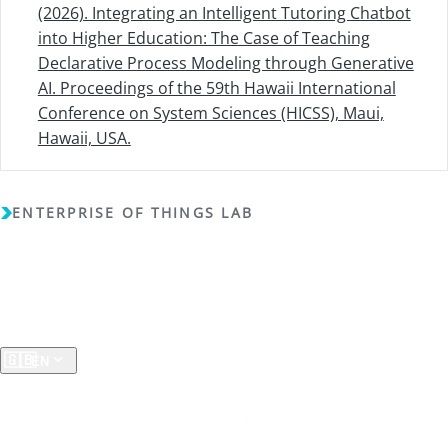
(2026). Integrating an Intelligent Tutoring Chatbot
into Higher Education: The Case of Teaching
Declarative Process Modeling through Generative
AI. Proceedings of the 59th Hawaii International
Conference on System Sciences (HICSS), Maui,
Hawaii, USA.
ENTERPRISE OF THINGS LAB
Copyright (c) 2018 - 2026 - Enterprise of Things Lab - All
rights reserved -
Privacy Policy
A RESEARCH GROUP AT THE
University of Koblenz
🇬🇧
EN