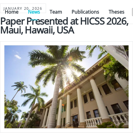
JANUARY 20, 2026
Home
News
Team
Publications
Theses
Paper Presented at HICSS 2026,
Maui, Hawaii, USA