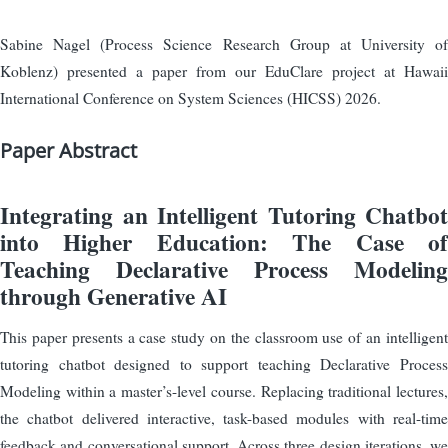
Sabine Nagel (Process Science Research Group at University of
Koblenz) presented a paper from our EduClare project at Hawaii
International Conference on System Sciences (HICSS) 2026.
Paper Abstract
Integrating an Intelligent Tutoring Chatbot
into Higher Education: The Case of
Teaching Declarative Process Modeling
through Generative AI
This paper presents a case study on the classroom use of an intelligent
tutoring chatbot designed to support teaching Declarative Process
Modeling within a master’s-level course. Replacing traditional lectures,
the chatbot delivered interactive, task-based modules with real-time
feedback and conversational support. Across three design iterations, we