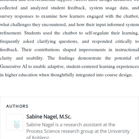
collected and analyzed student feedback, system usage data, and
survey responses to examine how learners engaged with the chatbot,
what challenges they encountered, and how their input informed system
refinement. Students used the chatbot to self-regulate their learning,
frequently asked clarifying questions, and responded critically to
feedback. Their contributions shaped improvements in instructional
clarity and usability. The findings demonstrate the potential of
Generative AI to enable adaptive, student-centered learning experiences
in higher education when thoughtfully integrated into course design.
AUTHORS
Sabine Nagel, M.Sc.
Sabine Nagel is a research assistant at the
Process Science research group at the University
of Koblenz.